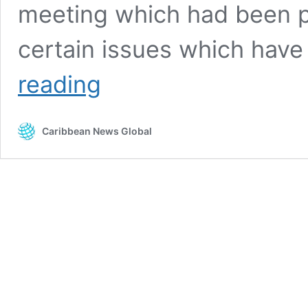
meeting which had been p
certain issues which have
UNC
reading
calls
Trinidad
and
Caribbean News Global
Tobago
elections
and
boundaries
commission
to
account