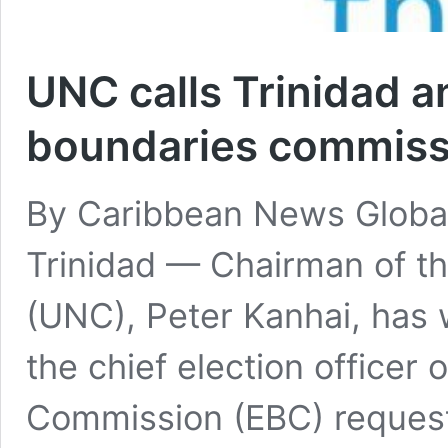
UNC calls Trinidad 
boundaries commiss
By Caribbean News Global
Trinidad — Chairman of t
(UNC), Peter Kanhai, has 
the chief election officer
Commission (EBC) request