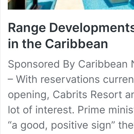
Range Developments:
in the Caribbean
Sponsored By Caribbean
– With reservations curren
opening, Cabrits Resort 
lot of interest. Prime minis
“a good, positive sign” th