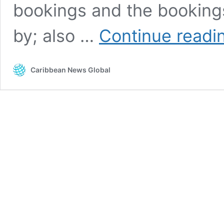
bookings and the bookings
by; also …
Continue readi
Caribbean News Global