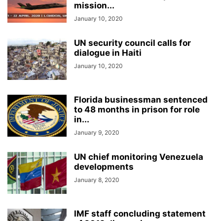
mission...
January 10, 2020
UN security council calls for
dialogue in Haiti
January 10, 2020
Florida businessman sentenced
to 48 months in prison for role
in...
January 9, 2020
UN chief monitoring Venezuela
developments
January 8, 2020
IMF staff concluding statement