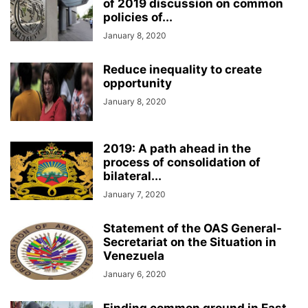
of 2019 discussion on common
policies of...
January 8, 2020
Reduce inequality to create
opportunity
January 8, 2020
2019: A path ahead in the
process of consolidation of
bilateral...
January 7, 2020
Statement of the OAS General-
Secretariat on the Situation in
Venezuela
January 6, 2020