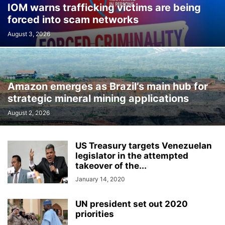
IOM warns trafficking victims are being
forced into scam networks
August 3, 2026
Amazon emerges as Brazil’s main hub for
strategic mineral mining applications
August 2, 2026
US Treasury targets Venezuelan
legislator in the attempted
takeover of the...
January 14, 2020
UN president set out 2020
priorities