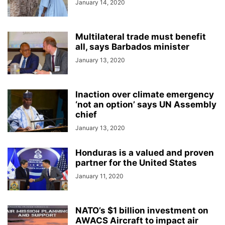
January 14, 2020
Multilateral trade must benefit
all, says Barbados minister
January 13, 2020
Inaction over climate emergency
‘not an option’ says UN Assembly
chief
January 13, 2020
Honduras is a valued and proven
partner for the United States
January 11, 2020
NATO’s $1 billion investment on
AWACS Aircraft to impact air