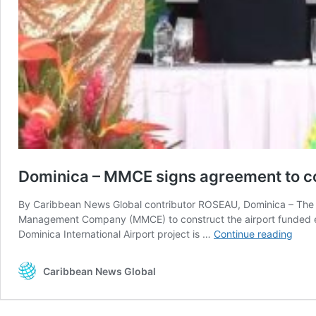
Dominica – MMCE signs agreement to con
By Caribbean News Global contributor ROSEAU, Dominica – The 
Management Company (MMCE) to construct the airport funded ent
Domi
Dominica International Airport project is …
Continue reading
–
MMC
Caribbean News Global
signs
agre
to