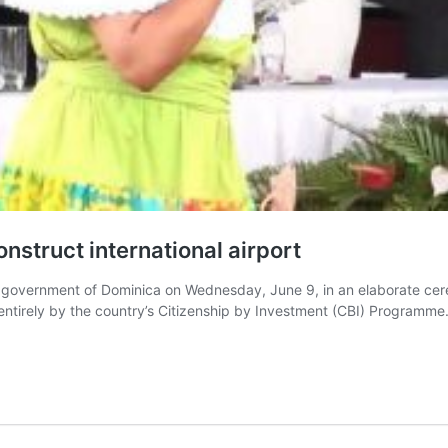
struct international airport
government of Dominica on Wednesday, June 9, in an elaborate cere
irely by the country’s Citizenship by Investment (CBI) Programme. 
nica
E
ement