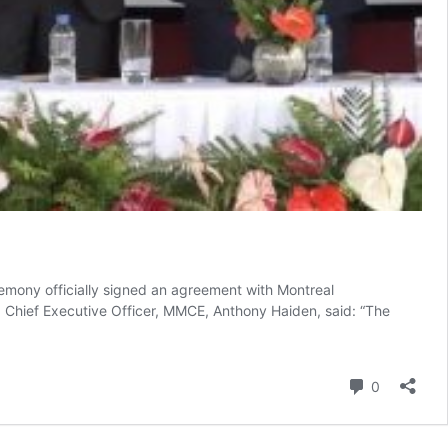
mony officially signed an agreement with Montreal
Chief Executive Officer, MMCE, Anthony Haiden, said: “The
Comment
0