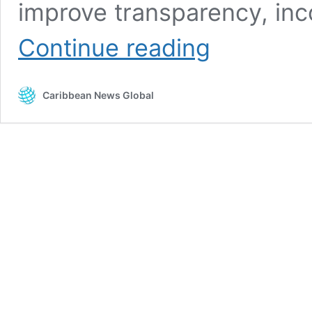
improve transparency, inc
Caribbean
Continue reading
CBI’s
at
a
Caribbean News Global
critical
juncture