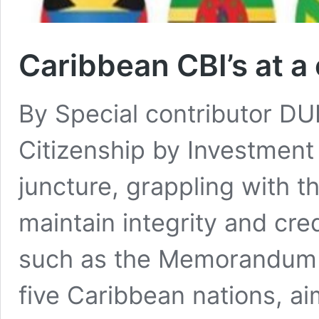
Caribbean CBI’s at a 
By Special contributor D
Citizenship by Investment 
juncture, grappling with th
maintain integrity and cred
such as the Memorandum 
five Caribbean nations, ai