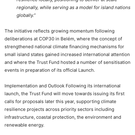
regionally, while serving as a model for island nations
globally.”
The initiative reflects growing momentum following
deliberations at COP30 in Belém, where the concept of
strengthened national climate financing mechanisms for
small island states gained increased international attention
and where the Trust Fund hosted a number of sensitisation
events in preparation of its official Launch.
Implementation and Outlook Following its international
launch, the Trust Fund will move towards issuing its first
calls for proposals later this year, supporting climate
resilience projects across priority sectors including
infrastructure, coastal protection, the environment and
renewable energy.