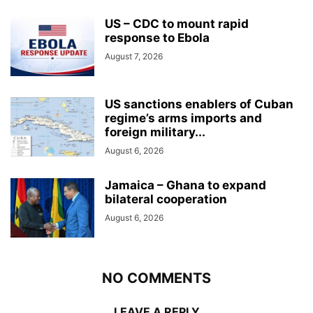
US – CDC to mount rapid
response to Ebola
August 7, 2026
US sanctions enablers of Cuban
regime’s arms imports and
foreign military...
August 6, 2026
Jamaica – Ghana to expand
bilateral cooperation
August 6, 2026
NO COMMENTS
LEAVE A REPLY