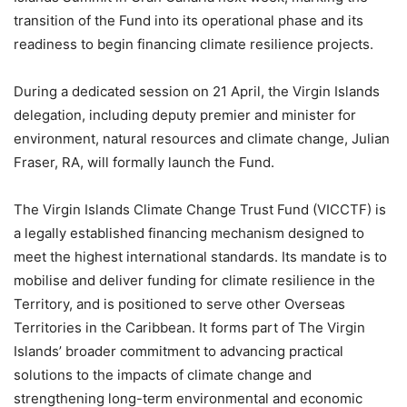
transition of the Fund into its operational phase and its
readiness to begin financing climate resilience projects.
During a dedicated session on 21 April, the Virgin Islands
delegation, including deputy premier and minister for
environment, natural resources and climate change, Julian
Fraser, RA, will formally launch the Fund.
The Virgin Islands Climate Change Trust Fund (VICCTF) is
a legally established financing mechanism designed to
meet the highest international standards. Its mandate is to
mobilise and deliver funding for climate resilience in the
Territory, and is positioned to serve other Overseas
Territories in the Caribbean. It forms part of The Virgin
Islands’ broader commitment to advancing practical
solutions to the impacts of climate change and
strengthening long-term environmental and economic