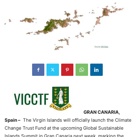
GRAN CANARIA,
Spain –
The Virgin Islands will officially launch the Climate
Change Trust Fund at the upcoming Global Sustainable
Islands Summit in Gran Canaria next week, marking the