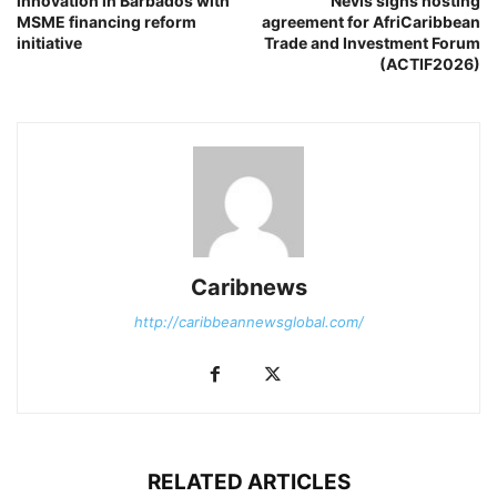
innovation in Barbados with
Nevis signs hosting
MSME financing reform
agreement for AfriCaribbean
initiative
Trade and Investment Forum
(ACTIF2026)
Caribnews
http://caribbeannewsglobal.com/
RELATED ARTICLES