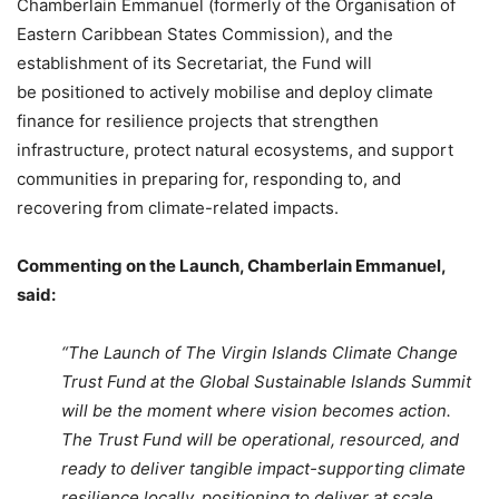
Chamberlain Emmanuel (formerly of the Organisation of
Eastern Caribbean States Commission), and the
establishment of its Secretariat, the Fund will
be positioned to actively mobilise and deploy climate
finance for resilience projects that strengthen
infrastructure, protect natural ecosystems, and support
communities in preparing for, responding to, and
recovering from climate-related impacts.
Commenting on the Launch, Chamberlain Emmanuel,
said:
“The Launch of The Virgin Islands Climate Change
Trust Fund at the Global Sustainable Islands Summit
will be the moment where vision becomes action.
The Trust Fund will be operational, resourced, and
ready to deliver tangible impact-supporting climate
resilience locally, positioning to deliver at scale