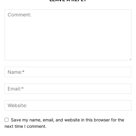
Save my name, email, and website in this browser for the
next time I comment.