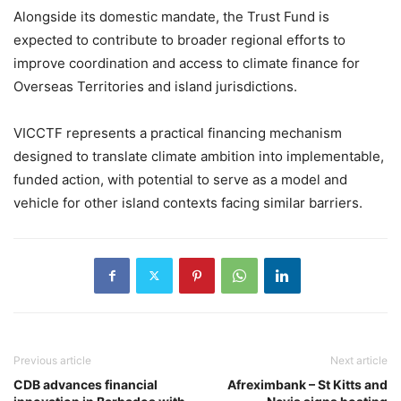
Alongside its domestic mandate, the Trust Fund is
expected to contribute to broader regional efforts to
improve coordination and access to climate finance for
Overseas Territories and island jurisdictions.
VICCTF represents a practical financing mechanism
designed to translate climate ambition into implementable,
funded action, with potential to serve as a model and
vehicle for other island contexts facing similar barriers.
Previous article
Next article
CDB advances financial
Afreximbank – St Kitts and