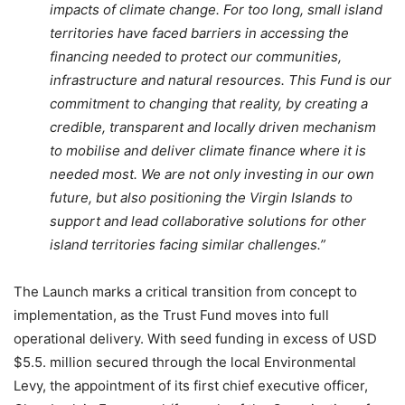
impacts of climate change. For too long, small island
territories have faced barriers in accessing the
financing needed to protect our communities,
infrastructure and natural resources. This Fund is our
commitment to changing that reality, by creating a
credible, transparent and locally driven mechanism
to mobilise and deliver climate finance where it is
needed most. We are not only investing in our own
future, but also positioning the Virgin Islands to
support and lead collaborative solutions for other
island territories facing similar challenges.”
The Launch marks a critical transition from concept to
implementation, as the Trust Fund moves into full
operational delivery. With seed funding in excess of USD
$5.5. million secured through the local Environmental
Levy, the appointment of its first chief executive officer,