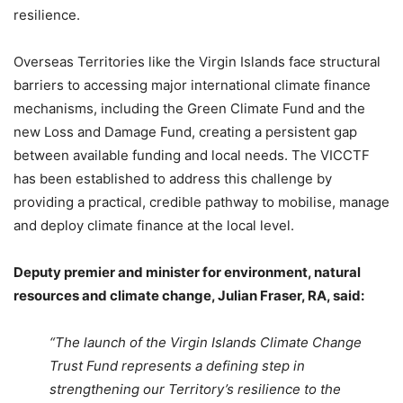
resilience.
Overseas Territories like the Virgin Islands face structural
barriers to accessing major international climate finance
mechanisms, including the Green Climate Fund and the
new Loss and Damage Fund, creating a persistent gap
between available funding and local needs. The VICCTF
has been established to address this challenge by
providing a practical, credible pathway to mobilise, manage
and deploy climate finance at the local level.
Deputy premier and minister for environment, natural
resources and climate change, Julian Fraser, RA, said:
“The launch of the Virgin Islands Climate Change
Trust Fund represents a defining step in
strengthening our Territory’s resilience to the