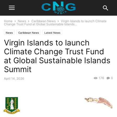
Home
News
Caribbean News
Virgin Islands to launch Climate
Change Trust Fund at Global Sustainable Islands...
News
Caribbean News
Latest News
Virgin Islands to launch
Climate Change Trust Fund
at Global Sustainable Islands
Summit
176
0
April 14, 2026