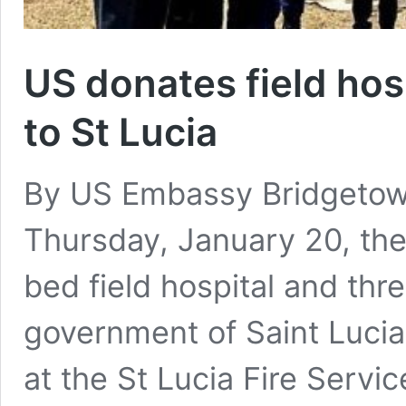
US donates field hosp
to St Lucia
By US Embassy Bridgeto
Thursday, January 20, the
bed field hospital and three
government of Saint Luci
at the St Lucia Fire Servic