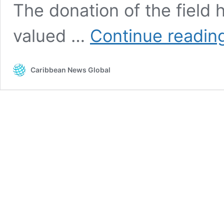
The donation of the field h
valued …
Continue readin
Caribbean News Global