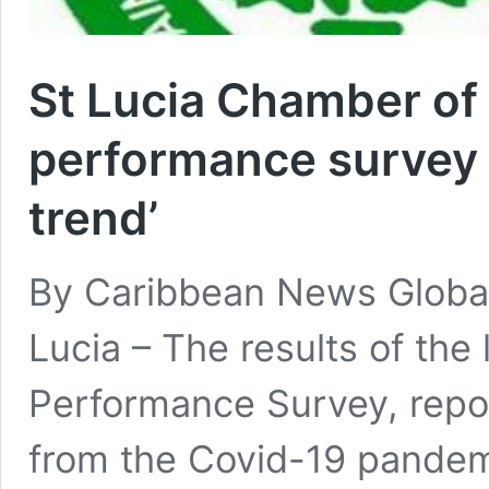
St Lucia Chamber o
performance survey –
trend’
By Caribbean News Global
Lucia – The results of th
Performance Survey, repo
from the Covid-19 pandem