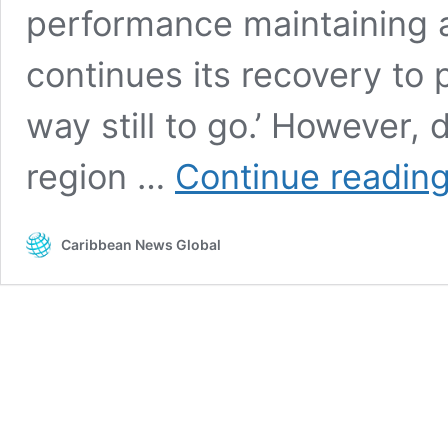
performance maintaining 
continues its recovery to 
way still to go.’ However, 
region …
Continue readin
Caribbean News Global