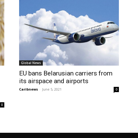
Global News
EU bans Belarusian carriers from
its airspace and airports
Caribnews
-
June 5, 2021
0
0