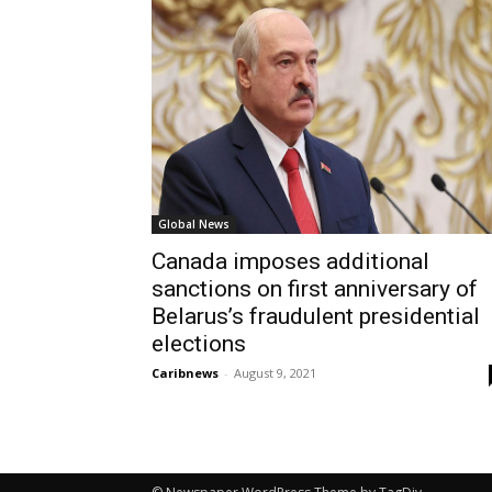
Global News
Canada imposes additional
sanctions on first anniversary of
Belarus’s fraudulent presidential
elections
Caribnews
-
August 9, 2021