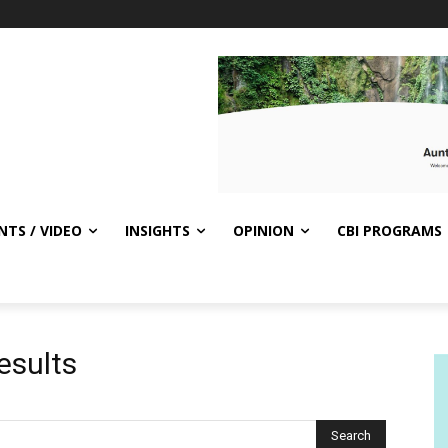
NTS / VIDEO
INSIGHTS
OPINION
CBI PROGRAMS
esults