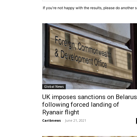
If you're not happy with the results, please do another 
Global News
UK imposes sanctions on Belarus
following forced landing of
Ryanair flight
Caribnews
-
June 21, 2021