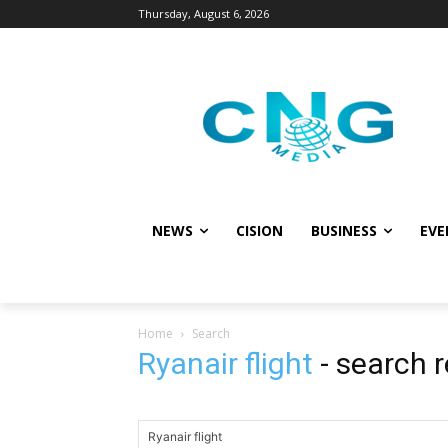
Thursday, August 6, 2026
NEWS
CISION
BUSINESS
EVE
Home
Search
Ryanair flight
-
search r