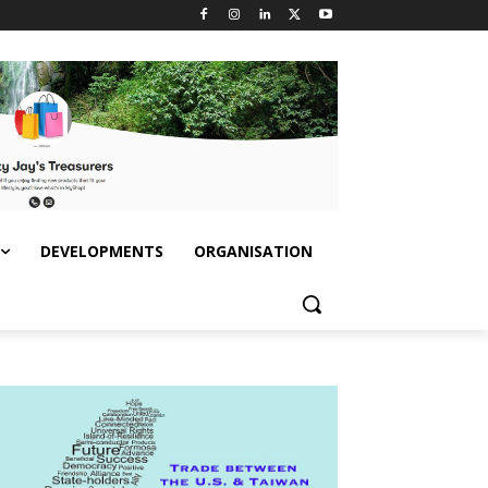
DEVELOPMENTS
ORGANISATION