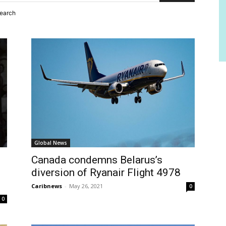
search
Global News
Canada condemns Belarus’s
diversion of Ryanair Flight 4978
Caribnews
-
May 26, 2021
0
0