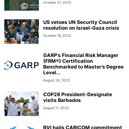
October 31, 2023
US vetoes UN Security Council
resolution on Israel-Gaza crisis
October 18, 2023
GARP’s Financial Risk Manager
(FRM®) Certification
Benchmarked to Master’s Degree
Level...
August 24, 2023
COP28 President-Designate
visits Barbados
August 11, 2023
BVI hails CARICOM commitment