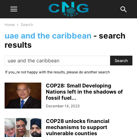
Home
Search
uae and the caribbean
-
search
results
If you_re not happy with the results, please do another search
COP28: Small Developing
Nations left in the shadows of
fossil fuel...
December 14, 2023
COP28 unlocks financial
mechanisms to support
vulnerable counties