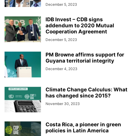
December 5, 2023
IDB Invest – CDB signs
addendum to 2020 Mutual
Cooperation Agreement
December 5, 2023
PM Browne affirms support for
Guyana territorial integrity
December 4, 2023
Climate Change Calculus: What
has changed since 2015?
November 30, 2023
Costa Rica, a pioneer in green
policies in Latin America