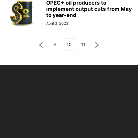
OPEC+ oil producers to
implement output cuts from May
to year-end
April 3, 2023
9
10
11