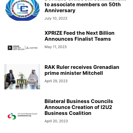
to associate members on 50th
Anniversary
July 10, 2023
XPRIZE Feed the Next Billion
Announces Finalist Teams
May 11, 2023
RAK Ruler receives Grenadian
prime minister Mitchell
April 29, 2023
Bilateral Business Councils
Announce Creation of I2U2
Business Coalition
April 20, 2023