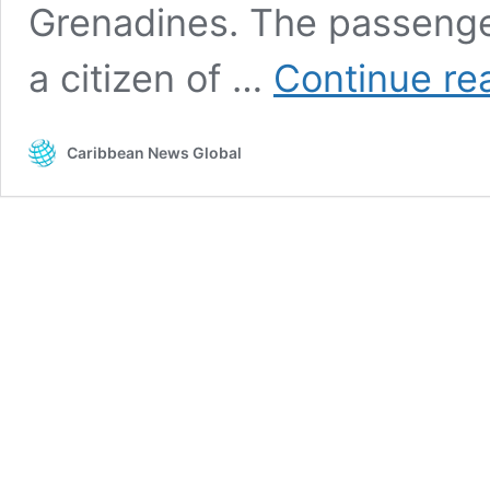
Grenadines. The passenger
a citizen of …
Continue re
Caribbean News Global