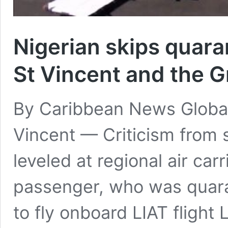
Nigerian skips quara
St Vincent and the 
By Caribbean News Globa
Vincent — Criticism from 
leveled at regional air carr
passenger, who was quara
to fly onboard LIAT flight 