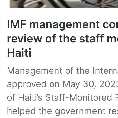
IMF management com
review of the staff 
Haiti
Management of the Intern
approved on May 30, 2023
of Haiti’s Staff-Monitore
helped the government re