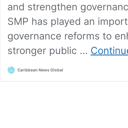
and strengthen governance
SMP has played an importa
governance reforms to en
stronger public …
Continu
Caribbean News Global