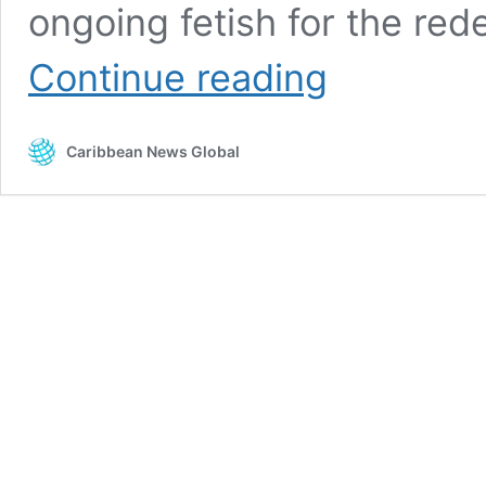
ongoing fetish for the r
Hewanorra
Continue reading
international
airport
fiasco
Caribbean News Global
awaits
Taiwan
benevolence