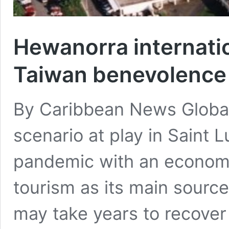
Hewanorra internatio
Taiwan benevolence
By Caribbean News Glob
scenario at play in Saint 
pandemic with an econom
tourism as its main source 
may take years to recover 