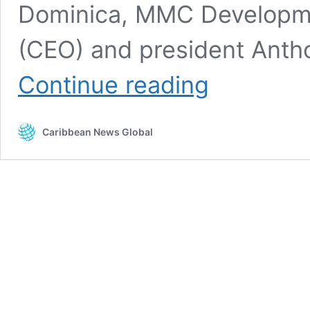
Dominica, MMC Developmen
(CEO) and president Antho
Chinese
Continue reading
firm
chosen
as
Caribbean News Global
Dominica
International
Airport
contractor