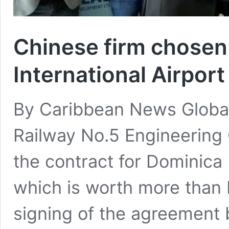
Chinese firm chosen
International Airport
By Caribbean News Globa
Railway No.5 Engineering 
the contract for Dominica I
which is worth more than E
signing of the agreement