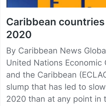
Caribbean countries
2020
By Caribbean News Global
United Nations Economic 
and the Caribbean (ECLAC)
slump that has led to sl
2020 than at any point in 