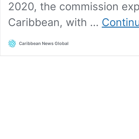
2020, the commission exp
Caribbean, with …
Contin
Caribbean News Global